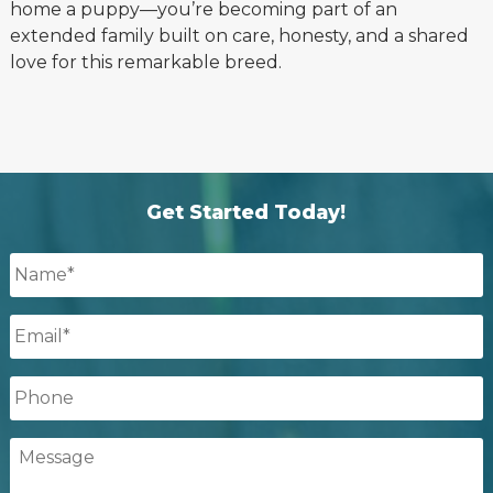
home a puppy—you’re becoming part of an
extended family built on care, honesty, and a shared
love for this remarkable breed.
Get Started Today!
Name
*
Email
*
Phone
Message