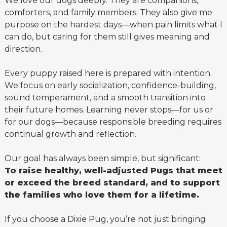
We love our dogs deeply. They are companions,
comforters, and family members. They also give me
purpose on the hardest days—when pain limits what I
can do, but caring for them still gives meaning and
direction.
Every puppy raised here is prepared with intention.
We focus on early socialization, confidence-building,
sound temperament, and a smooth transition into
their future homes. Learning never stops—for us or
for our dogs—because responsible breeding requires
continual growth and reflection.
Our goal has always been simple, but significant:
To raise healthy, well-adjusted Pugs that meet
or exceed the breed standard, and to support
the families who love them for a lifetime.
If you choose a Dixie Pug, you’re not just bringing