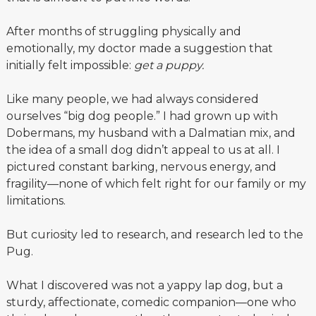
After months of struggling physically and
emotionally, my doctor made a suggestion that
initially felt impossible:
get a puppy.
Like many people, we had always considered
ourselves “big dog people.” I had grown up with
Dobermans, my husband with a Dalmatian mix, and
the idea of a small dog didn’t appeal to us at all. I
pictured constant barking, nervous energy, and
fragility—none of which felt right for our family or my
limitations.
But curiosity led to research, and research led to the
Pug.
What I discovered was not a yappy lap dog, but a
sturdy, affectionate, comedic companion—one who