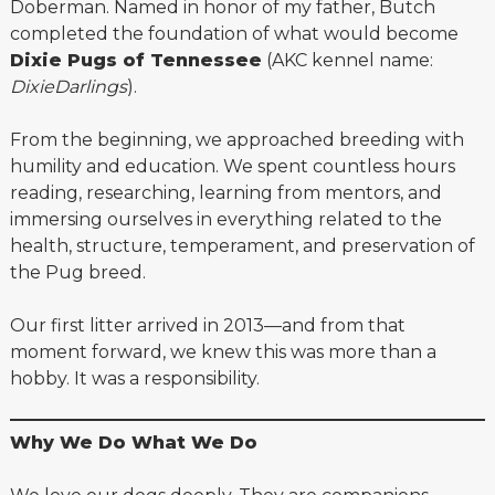
Doberman. Named in honor of my father, Butch
completed the foundation of what would become
Dixie Pugs of Tennessee
(AKC kennel name:
DixieDarlings
).
From the beginning, we approached breeding with
humility and education. We spent countless hours
reading, researching, learning from mentors, and
immersing ourselves in everything related to the
health, structure, temperament, and preservation of
the Pug breed.
Our first litter arrived in 2013—and from that
moment forward, we knew this was more than a
hobby. It was a responsibility.
Why We Do What We Do