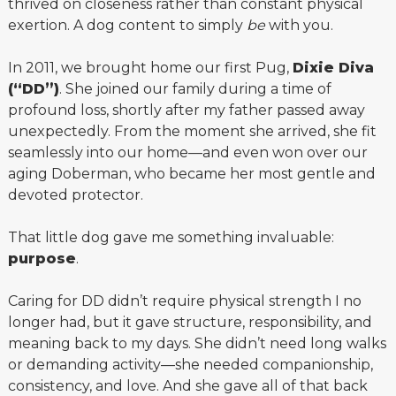
thrived on closeness rather than constant physical
exertion. A dog content to simply
be
with you.
In 2011, we brought home our first Pug,
Dixie Diva
(“DD”)
. She joined our family during a time of
profound loss, shortly after my father passed away
unexpectedly. From the moment she arrived, she fit
seamlessly into our home—and even won over our
aging Doberman, who became her most gentle and
devoted protector.
That little dog gave me something invaluable:
purpose
.
Caring for DD didn’t require physical strength I no
longer had, but it gave structure, responsibility, and
meaning back to my days. She didn’t need long walks
or demanding activity—she needed companionship,
consistency, and love. And she gave all of that back