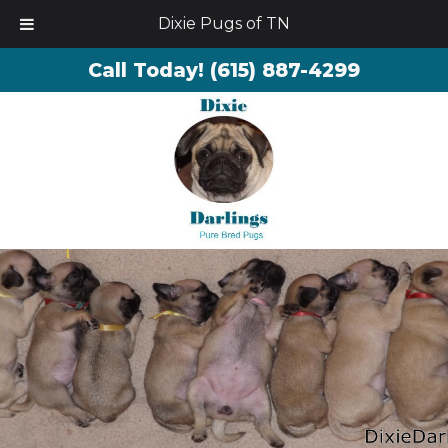
Dixie Pugs of TN
Call Today!
(615) 887-4299