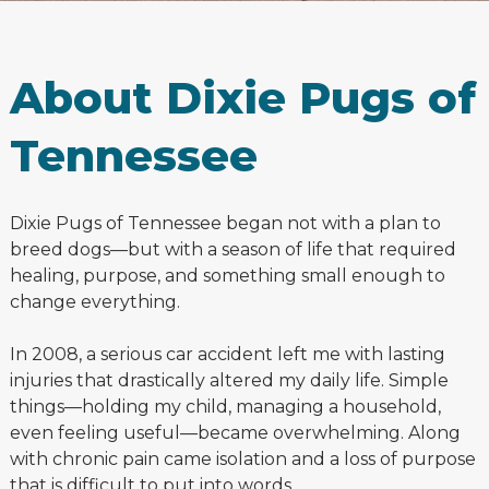
About Dixie Pugs of
Tennessee
Dixie Pugs of Tennessee began not with a plan to
breed dogs—but with a season of life that required
healing, purpose, and something small enough to
change everything.
In 2008, a serious car accident left me with lasting
injuries that drastically altered my daily life. Simple
things—holding my child, managing a household,
even feeling useful—became overwhelming. Along
with chronic pain came isolation and a loss of purpose
that is difficult to put into words.