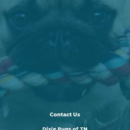
Contact Us
Dixie Pugs of TN