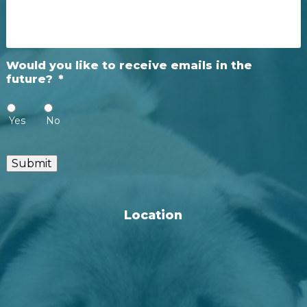
Would you like to receive emails in the
future?
*
Yes
No
Submit
Location