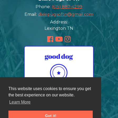
Phone:
(615) 887-4299
Email:
dixiepugsoftn@gmail.com
Address:
Lexington TN
This website uses cookies to ensure you get
the best experience on our website.
Learn More
Got it!