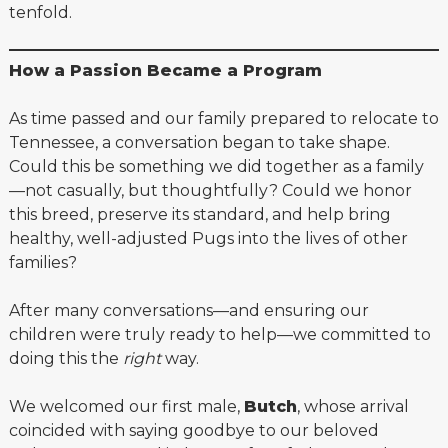
tenfold.
How a Passion Became a Program
As time passed and our family prepared to relocate to
Tennessee, a conversation began to take shape.
Could this be something we did together as a family
—not casually, but thoughtfully? Could we honor
this breed, preserve its standard, and help bring
healthy, well-adjusted Pugs into the lives of other
families?
After many conversations—and ensuring our
children were truly ready to help—we committed to
doing this the
right
way.
We welcomed our first male,
Butch
, whose arrival
coincided with saying goodbye to our beloved