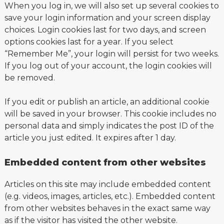
When you log in, we will also set up several cookies to
save your login information and your screen display
choices. Login cookies last for two days, and screen
options cookies last for a year. If you select
“Remember Me”, your login will persist for two weeks.
If you log out of your account, the login cookies will
be removed.
If you edit or publish an article, an additional cookie
will be saved in your browser. This cookie includes no
personal data and simply indicates the post ID of the
article you just edited. It expires after 1 day.
Embedded content from other websites
Articles on this site may include embedded content
(e.g. videos, images, articles, etc.). Embedded content
from other websites behaves in the exact same way
as if the visitor has visited the other website.