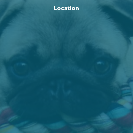
Location