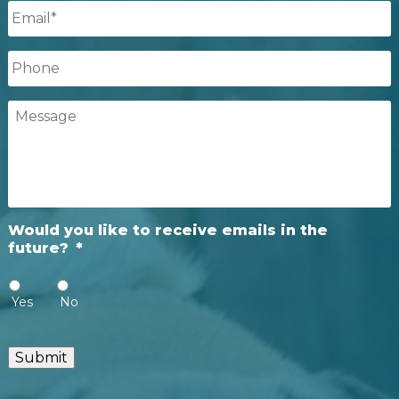
Email
*
Phone
Message
Would you like to receive emails in the
future?
*
Yes
No
Submit