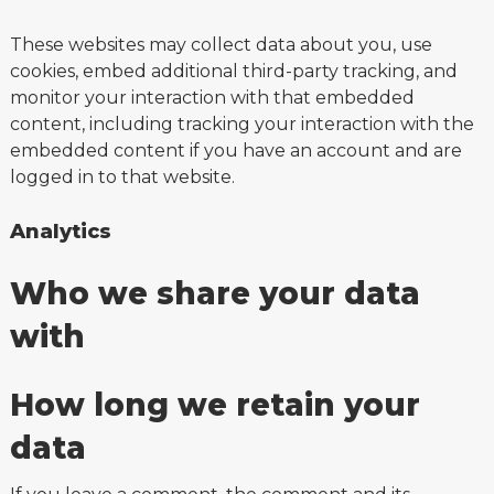
These websites may collect data about you, use
cookies, embed additional third-party tracking, and
monitor your interaction with that embedded
content, including tracking your interaction with the
embedded content if you have an account and are
logged in to that website.
Analytics
Who we share your data
with
How long we retain your
data