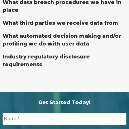
What data breach procedures we have in
place
What third parties we receive data from
What automated decision making and/or
profiling we do with user data
Industry regulatory disclosure
requirements
Get Started Today!
Name
*