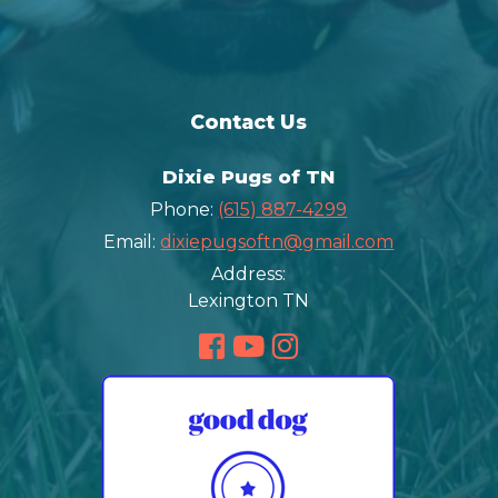
Contact Us
Dixie Pugs of TN
Phone:
(615) 887-4299
Email:
dixiepugsoftn@gmail.com
Address:
Lexington TN