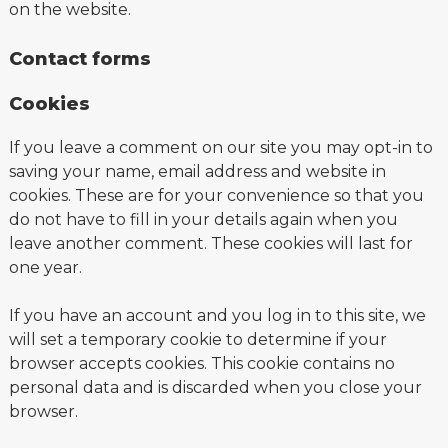
on the website.
Contact forms
Cookies
If you leave a comment on our site you may opt-in to
saving your name, email address and website in
cookies. These are for your convenience so that you
do not have to fill in your details again when you
leave another comment. These cookies will last for
one year.
If you have an account and you log in to this site, we
will set a temporary cookie to determine if your
browser accepts cookies. This cookie contains no
personal data and is discarded when you close your
browser.