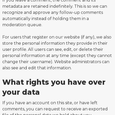
If you leave a comment, the comment and its
metadata are retained indefinitely. This is so we can
recognize and approve any follow-up comments
automatically instead of holding them in a
moderation queue.
For users that register on our website (if any), we also
store the personal information they provide in their
user profile. All users can see, edit, or delete their
personal information at any time (except they cannot
change their username). Website administrators can
also see and edit that information.
What rights you have over
your data
If you have an account on this site, or have left
comments, you can request to receive an exported