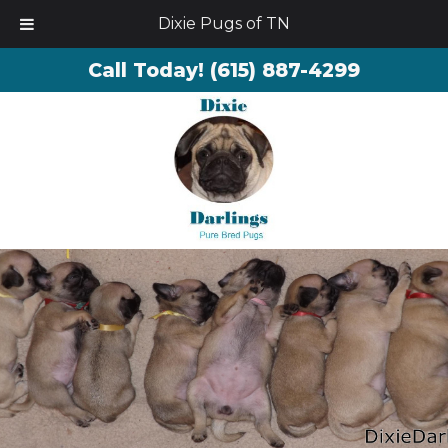
Dixie Pugs of TN
Call Today!
(615) 887-4299