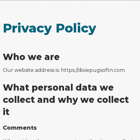
Privacy Policy
Who we are
Our website address is: https://dixiepugsoftn.com.
What personal data we
collect and why we collect
it
Comments