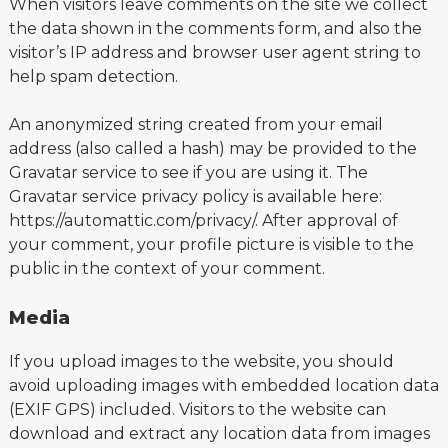
When visitors leave comments on the site we collect
the data shown in the comments form, and also the
visitor’s IP address and browser user agent string to
help spam detection.
An anonymized string created from your email
address (also called a hash) may be provided to the
Gravatar service to see if you are using it. The
Gravatar service privacy policy is available here:
https://automattic.com/privacy/. After approval of
your comment, your profile picture is visible to the
public in the context of your comment.
Media
If you upload images to the website, you should
avoid uploading images with embedded location data
(EXIF GPS) included. Visitors to the website can
download and extract any location data from images