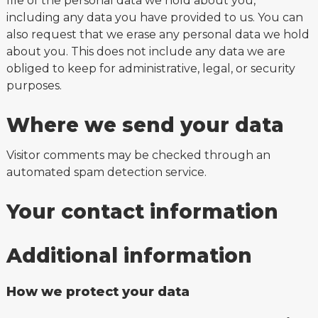
file of the personal data we hold about you,
including any data you have provided to us. You can
also request that we erase any personal data we hold
about you. This does not include any data we are
obliged to keep for administrative, legal, or security
purposes.
Where we send your data
Visitor comments may be checked through an
automated spam detection service.
Your contact information
Additional information
How we protect your data